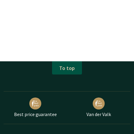
To top
Best price guarantee
Van der Valk