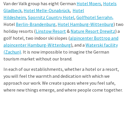
Van der Valk group has eight German
Hotel Moers
,
Hotels
Gladbeck
,
Hotel Melle-Osnabrück
,
Hotel
Hildesheim
,
Spornitz Country Hotel
,
Golfhotel Serrahn,
Hotel
Berlin-Brandenburg
,
Hotel Hamburg-Wittenburg
) two
holiday resorts (
Linstow Resort
&
Nature Resort Drewitz
) a
golf hotel, two indoor ski slopes (
alpincenter Bottrop and
alpincenter Hamburg-Wittenburg
), and a
Waterski facility
(Zachun)
. It is now impossible to imagine the German
tourism market without our brand.
In each of our establishments, whether a hotel or a resort,
you will feel the warmth and dedication with which we
approach our work. We create spaces where you feel safe,
where new things emerge, and where people come together.