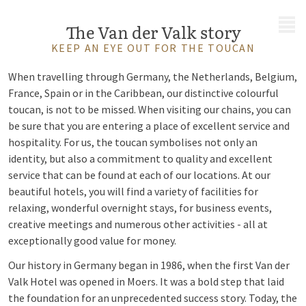
MENU
The Van der Valk story
KEEP AN EYE OUT FOR THE TOUCAN
When travelling through Germany, the Netherlands, Belgium,
France, Spain or in the Caribbean, our distinctive colourful
toucan, is not to be missed. When visiting our chains, you can
be sure that you are entering a place of excellent service and
hospitality. For us, the toucan symbolises not only an
identity, but also a commitment to quality and excellent
service that can be found at each of our locations. At our
beautiful hotels, you will find a variety of facilities for
relaxing, wonderful overnight stays, for business events,
creative meetings and numerous other activities - all at
exceptionally good value for money.
Our history in Germany began in 1986, when the first Van der
Valk Hotel was opened in Moers. It was a bold step that laid
the foundation for an unprecedented success story. Today, the