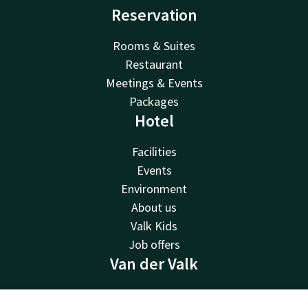
Reservation
Rooms & Suites
Restaurant
Meetings & Events
Packages
Hotel
Facilities
Events
Environment
About us
Valk Kids
Job offers
Van der Valk
Van der Valk