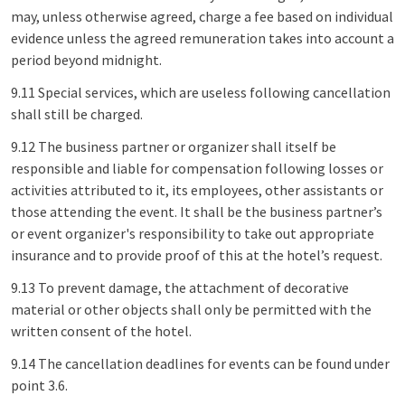
may, unless otherwise agreed, charge a fee based on individual
evidence unless the agreed remuneration takes into account a
period beyond midnight.
9.11 Special services, which are useless following cancellation
shall still be charged.
9.12 The business partner or organizer shall itself be
responsible and liable for compensation following losses or
activities attributed to it, its employees, other assistants or
those attending the event. It shall be the business partner’s
or event organizer's responsibility to take out appropriate
insurance and to provide proof of this at the hotel’s request.
9.13 To prevent damage, the attachment of decorative
material or other objects shall only be permitted with the
written consent of the hotel.
9.14 The cancellation deadlines for events can be found under
point 3.6.