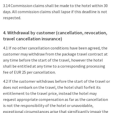
3.14 Commission claims shall be made to the hotel within 30
days. All commission claims shall lapse if this deadline is not
respected.
4. Withdrawal by customer (cancellation, revocation,
travel cancellation insurance)
4.1 If no other cancellation conditions have been agreed, the
customer may withdraw from the package travel contract at
any time before the start of the travel, however the hotel
shall be entitled at any time to a corresponding processing
fee of EUR 25 per cancellation.
4.2 If the customer withdraws before the start of the travel or
does not embark on the travel, the hotel shall forfeit its
entitlement to the travel price, instead the hotel may
request appropriate compensation as far as the cancellation
is not the responsibility of the hotel or unavoidable,
exceptional circumstances arise that significantly impair the