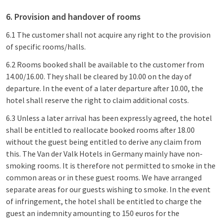
6. Provision and handover of rooms
6.1 The customer shall not acquire any right to the provision
of specific rooms/halls.
6.2 Rooms booked shall be available to the customer from
14.00/16.00. They shall be cleared by 10.00 on the day of
departure. In the event of a later departure after 10.00, the
hotel shall reserve the right to claim additional costs.
6.3 Unless a later arrival has been expressly agreed, the hotel
shall be entitled to reallocate booked rooms after 18.00
without the guest being entitled to derive any claim from
this. The Van der Valk Hotels in Germany mainly have non-
smoking rooms. It is therefore not permitted to smoke in the
common areas or in these guest rooms. We have arranged
separate areas for our guests wishing to smoke. In the event
of infringement, the hotel shall be entitled to charge the
guest an indemnity amounting to 150 euros for the