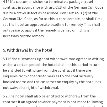
4.12 If a customer wishes to terminate a package travel
contract in accordance with art. 651l of the German Civil Code
due to a travel defect as described under art. 651i (2) of the
German Civil Code, as far as this is considerable, he shall first
set the hotel an appropriate deadline for remedy. This shall
only cease to apply if the remedy is denied or if this is
necessary for the remedy.
5. Withdrawal by the hotel
5.1 If the customer’s right of withdrawal was agreed in writing
within a certain period, the hotel shall in this period in turn
be entitled to withdraw from the contract if there are
enquiries from other customers as to the contractually
booked rooms and the customer on enquiry by the hotel has
not waived its right of withdrawal.
5.2 The hotel shall also be entitled to withdraw from the
contract if an agreed advance payment is not made following