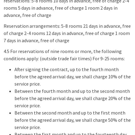
reservations: 5-8 rooms 10 days in advance, free of charge 2-4
rooms 5 days in advance, free of charge 1 room 2 days in
advance, free of charge
Reservation arrangements: 5-8 rooms 21 days in advance, free
of charge 2-4 rooms 12 days in advance, free of charge 1 room
7 days in advance, free of charge
4.5 For reservations of nine rooms or more, the following
conditions apply: (outside trade fair times) For 9-25 rooms:
After signing the contract, up to the fourth month
before the agreed arrival day, we shall charge 10% of the
service price.
Between the fourth month and up to the second month
before the agreed arrival day, we shall charge 20% of the
service price.
Between the second month and up to the first month
before the agreed arrival day, we shall charge 50% of the
service price.
Between the first month and up to the fourteenth day