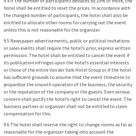
9.4 If the number of participants deviates by 10% or more, the
hotel shall be entitled to reset the prices. In accordance with
the changed number of participants, the hotel shall also be
entitled to allocate other rooms for carrying out the event
unless this is not reasonable for the organizer.
9.5 Newspaper advertisements, public or political invitations
or sales events shall require the hotel’s prior, express written
permission. The hotel shall be entitled to cancel the event if
its publication infringes upon the hotel’s essential interests
or those of the entire Van der Valk Hotel Group or if the hotel
has sufficient grounds to assume that the event threatens to
jeopardize the smooth operation of the business, the security
or the reputation of the company or the guests. Even serious
concern shall justify the hotel’s right to cancel the event. The
business partner or organizer shall not be entitled to claim
compensation for this.
9.6 The hotel shall reserve the right to change rooms as far as
reasonable for the organizer taking into account the