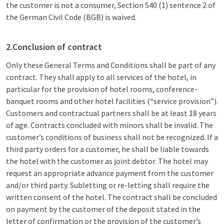
the customer is not a consumer, Section 540 (1) sentence 2 of
the German Civil Code (BGB) is waived.
2.Conclusion of contract
Only these General Terms and Conditions shall be part of any
contract. They shall apply to all services of the hotel, in
particular for the provision of hotel rooms, conference-
banquet rooms and other hotel facilities (“service provision”).
Customers and contractual partners shall be at least 18 years
of age. Contracts concluded with minors shall be invalid. The
customer’s conditions of business shall not be recognized. If a
third party orders for a customer, he shall be liable towards
the hotel with the customer as joint debtor. The hotel may
request an appropriate advance payment from the customer
and/or third party. Subletting or re-letting shall require the
written consent of the hotel. The contract shall be concluded
on payment by the customer of the deposit stated in the
letter of confirmation or the provision of the customer’s