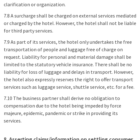
clarification or organization.
7.8 A surcharge shall be charged on external services mediated
or charged by the hotel. However, the hotel shall not be liable
for third party services.
7.9 As part of its services, the hotel only undertakes the free
transportation of people and luggage free of charge on
request. Liability for personal and material damage shall be
limited to the statutory vehicle insurance. There shall be no
liability for loss of luggage and delays in transport. However,
the hotel also expressly reserves the right to offer transport
services such as luggage service, shuttle service, etc. for a fee.
7.10 The business partner shall derive no obligation to
compensation due to the hotel being impeded by force
majeure, epidemic, pandemic or strike in providing its
services.
8. Asserting claims/information on settling consumer