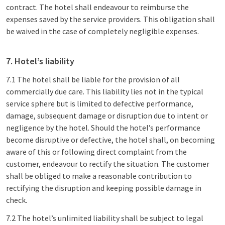
contract. The hotel shall endeavour to reimburse the
expenses saved by the service providers. This obligation shall
be waived in the case of completely negligible expenses.
7. Hotel’s liability
7.1 The hotel shall be liable for the provision of all
commercially due care. This liability lies not in the typical
service sphere but is limited to defective performance,
damage, subsequent damage or disruption due to intent or
negligence by the hotel. Should the hotel’s performance
become disruptive or defective, the hotel shall, on becoming
aware of this or following direct complaint from the
customer, endeavour to rectify the situation. The customer
shall be obliged to make a reasonable contribution to
rectifying the disruption and keeping possible damage in
check.
7.2 The hotel’s unlimited liability shall be subject to legal