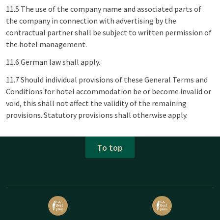
11.5 The use of the company name and associated parts of
the company in connection with advertising by the
contractual partner shall be subject to written permission of
the hotel management.
11.6 German law shall apply.
11.7 Should individual provisions of these General Terms and
Conditions for hotel accommodation be or become invalid or
void, this shall not affect the validity of the remaining
provisions. Statutory provisions shall otherwise apply.
To top