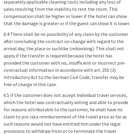
separately applicable cleaning costs including any loss of
sales resulting from the inability to rent the room. This
compensation shall be higher or lower if the hotel can show
that the damage is greater or if the guest can show it is lower.
6.4 There shall be no possibility of any claim by the customer
after concluding the contract on change with regard to the
arrival day, the place or suchlike (rebooking). This shall not
apply if the transfer is required because the hotel has
provided the customer with no, insufficient or incorrect pre-
contractual information in accordance with art. 250 (3)
Introductory Act to the German Civil Code; transfer may be
free of charge in this case.
6.5 If the customer does not accept individual travel services,
which the hotel was contractually willing and able to provide
for reasons attributable to the customer, he shall have no
claim to pro rata reimbursement of the travel price as far as
such reasons would not have entitled him under the legal
provisions to withdraw from or to terminate the travel