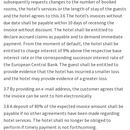
subsequently requests changes to the number of booked
rooms, the hotel’s services or the length of stay of the guests
and the hotel agrees to this.3.6 The hotel’s invoices without
due date shall be payable within 10 days of receiving the
invoice without discount. The hotel shall be entitled to
declare accrued claims as payable and to demand immediate
payment. From the moment of default, the hotel shall be
entitled to charge interest of 9% above the respective base
interest rate or the corresponding successor interest rate of
the European Central Bank. The guest shall be entitled to
provide evidence that the hotel has incurred a smaller loss
and the hotel may provide evidence of a greater loss.
3.7 By providing an e-mail address, the customer agrees that
the invoice can be sent to him electronically.
3.8 A deposit of 80% of the expected invoice amount shall be
payable if no other agreements have been made regarding
hotel services. The hotel shall no longer be obliged to
perform if timely payment is not forthcoming.