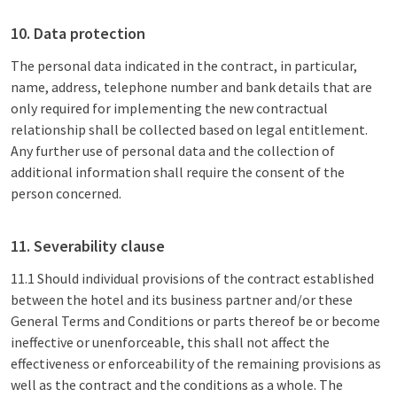
10. Data protection
The personal data indicated in the contract, in particular,
name, address, telephone number and bank details that are
only required for implementing the new contractual
relationship shall be collected based on legal entitlement.
Any further use of personal data and the collection of
additional information shall require the consent of the
person concerned.
11. Severability clause
11.1 Should individual provisions of the contract established
between the hotel and its business partner and/or these
General Terms and Conditions or parts thereof be or become
ineffective or unenforceable, this shall not affect the
effectiveness or enforceability of the remaining provisions as
well as the contract and the conditions as a whole. The