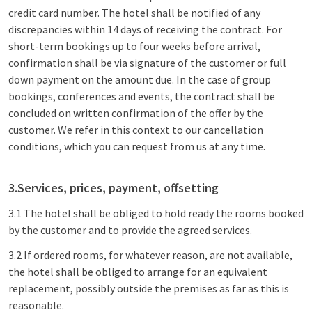
credit card number. The hotel shall be notified of any
discrepancies within 14 days of receiving the contract. For
short-term bookings up to four weeks before arrival,
confirmation shall be via signature of the customer or full
down payment on the amount due. In the case of group
bookings, conferences and events, the contract shall be
concluded on written confirmation of the offer by the
customer. We refer in this context to our cancellation
conditions, which you can request from us at any time.
3.Services, prices, payment, offsetting
3.1 The hotel shall be obliged to hold ready the rooms booked
by the customer and to provide the agreed services.
3.2 If ordered rooms, for whatever reason, are not available,
the hotel shall be obliged to arrange for an equivalent
replacement, possibly outside the premises as far as this is
reasonable.