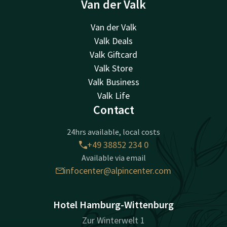
Van der Valk
Van der Valk
Valk Deals
Valk Giftcard
Valk Store
Valk Business
Valk Life
Contact
24hrs available, local costs
+49 38852 234 0
Available via email
infocenter@alpincenter.com
Hotel Hamburg-Wittenburg
Zur Winterwelt 1