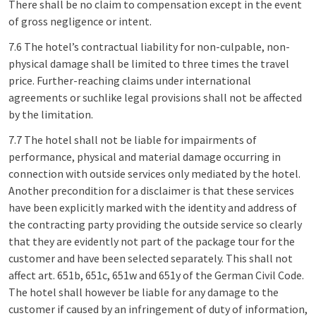
There shall be no claim to compensation except in the event
of gross negligence or intent.
7.6 The hotel’s contractual liability for non-culpable, non-
physical damage shall be limited to three times the travel
price. Further-reaching claims under international
agreements or suchlike legal provisions shall not be affected
by the limitation.
7.7 The hotel shall not be liable for impairments of
performance, physical and material damage occurring in
connection with outside services only mediated by the hotel.
Another precondition for a disclaimer is that these services
have been explicitly marked with the identity and address of
the contracting party providing the outside service so clearly
that they are evidently not part of the package tour for the
customer and have been selected separately. This shall not
affect art. 651b, 651c, 651w and 651y of the German Civil Code.
The hotel shall however be liable for any damage to the
customer if caused by an infringement of duty of information,