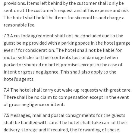
provisions. Items left behind by the customer shall only be
sent on at the customer’s request and at his expense and risk.
The hotel shall hold the items for six months and charge a
reasonable fee.
7.3 A custody agreement shall not be concluded due to the
guest being provided with a parking space in the hotel garage
even if for consideration. The hotel shall not be liable for
motor vehicles or their contents lost or damaged when
parked or shunted on hotel premises except in the case of
intent or gross negligence. This shall also apply to the
hotel’s agents.
7.4 The hotel shall carry out wake-up requests with great care.
There shall be no claim to compensation except in the event
of gross negligence or intent.
7.5 Messages, mail and postal consignments for the guests
shall be handled with care. The hotel shall take care of their
delivery, storage and if required, the forwarding of these.