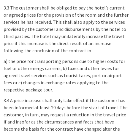
3.3 The customer shall be obliged to pay the hotel’s current
or agreed prices for the provision of the room and the further
services he has received. This shall also apply to the services
provided by the customer and disbursements by the hotel to
third parties. The hotel may unilaterally increase the travel
price if this increase is the direct result of an increase
following the conclusion of the contract in
a) the price for transporting persons due to higher costs for
fuel or other energy carriers; b) taxes and other levies for
agreed travel services such as tourist taxes, port or airport
fees or c) changes in exchange rates applying to the
respective package tour.
3.4 A price increase shall only take effect if the customer has
been informed at least 20 days before the start of travel. The
customer, in turn, may request a reduction in the travel price
if and insofar as the circumstances and facts that have
become the basis for the contract have changed after the