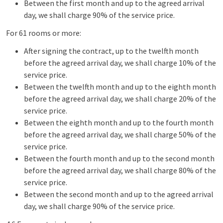
Between the first month and up to the agreed arrival
day, we shall charge 90% of the service price.
For 61 rooms or more:
After signing the contract, up to the twelfth month
before the agreed arrival day, we shall charge 10% of the
service price.
Between the twelfth month and up to the eighth month
before the agreed arrival day, we shall charge 20% of the
service price.
Between the eighth month and up to the fourth month
before the agreed arrival day, we shall charge 50% of the
service price.
Between the fourth month and up to the second month
before the agreed arrival day, we shall charge 80% of the
service price.
Between the second month and up to the agreed arrival
day, we shall charge 90% of the service price.