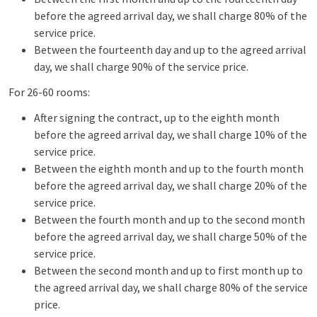
before the agreed arrival day, we shall charge 80% of the
service price.
Between the fourteenth day and up to the agreed arrival
day, we shall charge 90% of the service price.
For 26-60 rooms:
After signing the contract, up to the eighth month
before the agreed arrival day, we shall charge 10% of the
service price.
Between the eighth month and up to the fourth month
before the agreed arrival day, we shall charge 20% of the
service price.
Between the fourth month and up to the second month
before the agreed arrival day, we shall charge 50% of the
service price.
Between the second month and up to first month up to
the agreed arrival day, we shall charge 80% of the service
price.