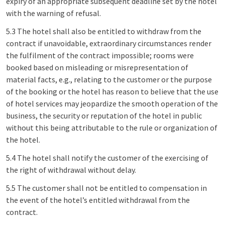
expiry of an appropriate subsequent deadline set by the hotel
with the warning of refusal.
5.3 The hotel shall also be entitled to withdraw from the
contract if unavoidable, extraordinary circumstances render
the fulfilment of the contract impossible; rooms were
booked based on misleading or misrepresentation of
material facts, e.g., relating to the customer or the purpose
of the booking or the hotel has reason to believe that the use
of hotel services may jeopardize the smooth operation of the
business, the security or reputation of the hotel in public
without this being attributable to the rule or organization of
the hotel.
5.4 The hotel shall notify the customer of the exercising of
the right of withdrawal without delay.
5.5 The customer shall not be entitled to compensation in
the event of the hotel’s entitled withdrawal from the
contract.