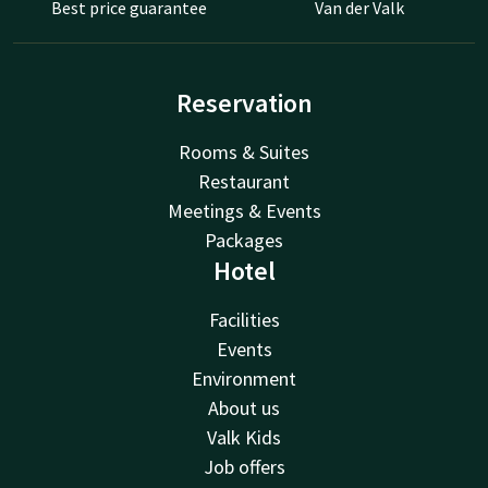
Best price guarantee
Van der Valk
Reservation
Rooms & Suites
Restaurant
Meetings & Events
Packages
Hotel
Facilities
Events
Environment
About us
Valk Kids
Job offers