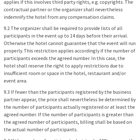
applies if this involves third party rights, e.g. copyrights. The
contractual partner or the organizer shall nevertheless
indemnify the hotel from any compensation claims.
9.2 The organizer shall be required to provide lists of all
participants in the event up to 14 days before their arrival.
Otherwise the hotel cannot guarantee that the event will run
properly. This restriction applies accordingly if the number of
participants exceeds the agreed number. In this case, the
hotel shall reserve the right to apply restrictions due to
insufficient room or space in the hotel, restaurant and/or
event area.
9.3 If fewer than the participants registered by the business
partner appear, the price shall nevertheless be determined by
the number of participants actually registered or at least the
agreed number. If the number of participants is greater than
the agreed number of participants, billing shall be based on
the actual number of participants.