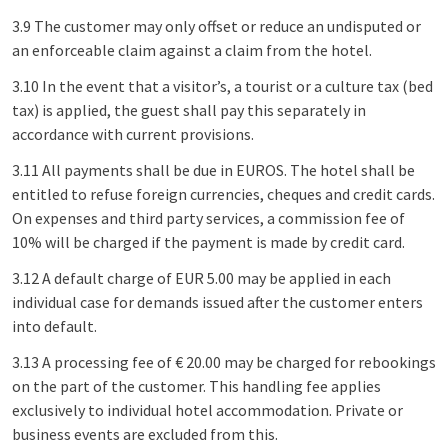
3.9 The customer may only offset or reduce an undisputed or
an enforceable claim against a claim from the hotel.
3.10 In the event that a visitor’s, a tourist or a culture tax (bed
tax) is applied, the guest shall pay this separately in
accordance with current provisions.
3.11 All payments shall be due in EUROS. The hotel shall be
entitled to refuse foreign currencies, cheques and credit cards.
On expenses and third party services, a commission fee of
10% will be charged if the payment is made by credit card.
3.12 A default charge of EUR 5.00 may be applied in each
individual case for demands issued after the customer enters
into default.
3.13 A processing fee of € 20.00 may be charged for rebookings
on the part of the customer. This handling fee applies
exclusively to individual hotel accommodation. Private or
business events are excluded from this.