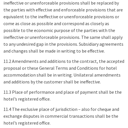
ineffective or unenforceable provisions shall be replaced by
the parties with effective and enforceable provisions that are
equivalent to the ineffective or unenforceable provisions or
come as close as possible and correspond as closely as
possible to the economic purpose of the parties with the
ineffective or unenforceable provisions. The same shall apply
to any undesired gap in the provisions. Subsidiary agreements
and changes shall be made in writing to be effective.
11.2 Amendments and additions to the contract, the accepted
proposal or these General Terms and Conditions for hotel
accommodation shall be in writing. Unilateral amendments
and additions by the customer shall be ineffective.
11.3 Place of performance and place of payment shall be the
hotel’s registered office.
11.4 The exclusive place of jurisdiction – also for cheque and
exchange disputes in commercial transactions shall be the
hotel’s registered office.