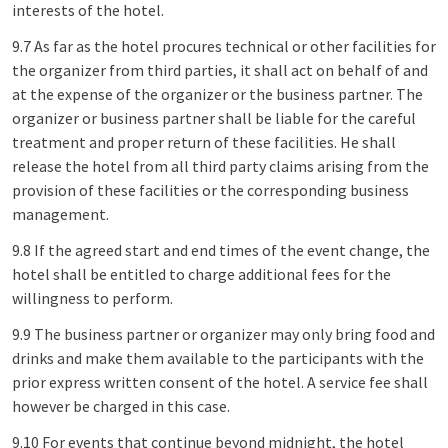
interests of the hotel.
9.7 As far as the hotel procures technical or other facilities for
the organizer from third parties, it shall act on behalf of and
at the expense of the organizer or the business partner. The
organizer or business partner shall be liable for the careful
treatment and proper return of these facilities. He shall
release the hotel from all third party claims arising from the
provision of these facilities or the corresponding business
management.
9.8 If the agreed start and end times of the event change, the
hotel shall be entitled to charge additional fees for the
willingness to perform.
9.9 The business partner or organizer may only bring food and
drinks and make them available to the participants with the
prior express written consent of the hotel. A service fee shall
however be charged in this case.
9.10 For events that continue beyond midnight, the hotel