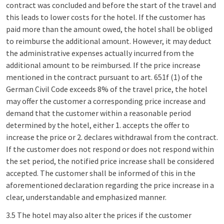
contract was concluded and before the start of the travel and
this leads to lower costs for the hotel. If the customer has
paid more than the amount owed, the hotel shall be obliged
to reimburse the additional amount. However, it may deduct
the administrative expenses actually incurred from the
additional amount to be reimbursed. If the price increase
mentioned in the contract pursuant to art. 651f (1) of the
German Civil Code exceeds 8% of the travel price, the hotel
may offer the customer a corresponding price increase and
demand that the customer within a reasonable period
determined by the hotel, either 1. accepts the offer to
increase the price or 2. declares withdrawal from the contract.
If the customer does not respond or does not respond within
the set period, the notified price increase shall be considered
accepted. The customer shall be informed of this in the
aforementioned declaration regarding the price increase in a
clear, understandable and emphasized manner.
3.5 The hotel may also alter the prices if the customer