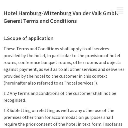
MENU
Hotel Hamburg-Wittenburg Van der Valk GmbH
General Terms and Conditions
1.Scope of application
These Terms and Conditions shall apply to all services
provided by the hotel, in particular to the provision of hotel
rooms, conference banquet rooms, other rooms and objects
against payment, as well as to all other services and deliveries
provided by the hotel to the customer in this context
(hereinafter also referred to as "hotel services").
1.2 Any terms and conditions of the customer shall not be
recognised.
1.3 Subletting or reletting as well as any other use of the
premises other than for accommodation purposes shall
require the prior consent of the hotel in text form. Insofar as