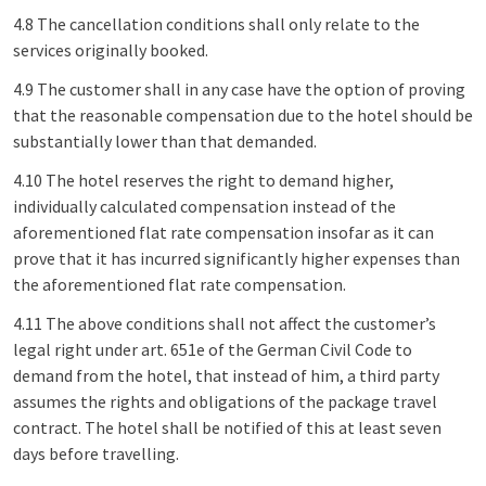
4.8 The cancellation conditions shall only relate to the
services originally booked.
4.9 The customer shall in any case have the option of proving
that the reasonable compensation due to the hotel should be
substantially lower than that demanded.
4.10 The hotel reserves the right to demand higher,
individually calculated compensation instead of the
aforementioned flat rate compensation insofar as it can
prove that it has incurred significantly higher expenses than
the aforementioned flat rate compensation.
4.11 The above conditions shall not affect the customer’s
legal right under art. 651e of the German Civil Code to
demand from the hotel, that instead of him, a third party
assumes the rights and obligations of the package travel
contract. The hotel shall be notified of this at least seven
days before travelling.