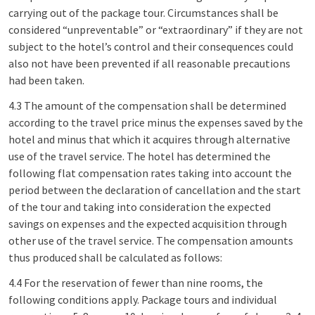
carrying out of the package tour. Circumstances shall be
considered “unpreventable” or “extraordinary” if they are not
subject to the hotel’s control and their consequences could
also not have been prevented if all reasonable precautions
had been taken.
4.3 The amount of the compensation shall be determined
according to the travel price minus the expenses saved by the
hotel and minus that which it acquires through alternative
use of the travel service. The hotel has determined the
following flat compensation rates taking into account the
period between the declaration of cancellation and the start
of the tour and taking into consideration the expected
savings on expenses and the expected acquisition through
other use of the travel service. The compensation amounts
thus produced shall be calculated as follows:
4.4 For the reservation of fewer than nine rooms, the
following conditions apply. Package tours and individual