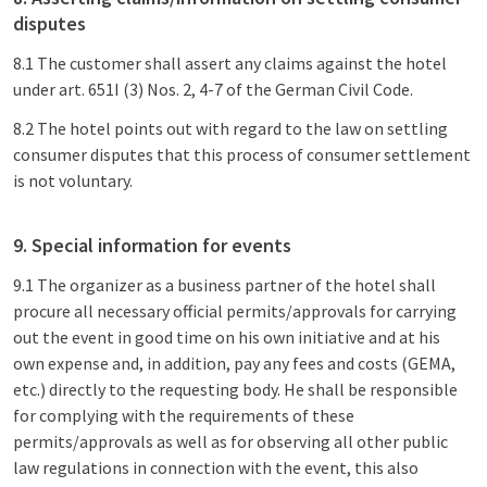
disputes
8.1 The customer shall assert any claims against the hotel
under art. 651I (3) Nos. 2, 4-7 of the German Civil Code.
8.2 The hotel points out with regard to the law on settling
consumer disputes that this process of consumer settlement
is not voluntary.
9. Special information for events
9.1 The organizer as a business partner of the hotel shall
procure all necessary official permits/approvals for carrying
out the event in good time on his own initiative and at his
own expense and, in addition, pay any fees and costs (GEMA,
etc.) directly to the requesting body. He shall be responsible
for complying with the requirements of these
permits/approvals as well as for observing all other public
law regulations in connection with the event, this also