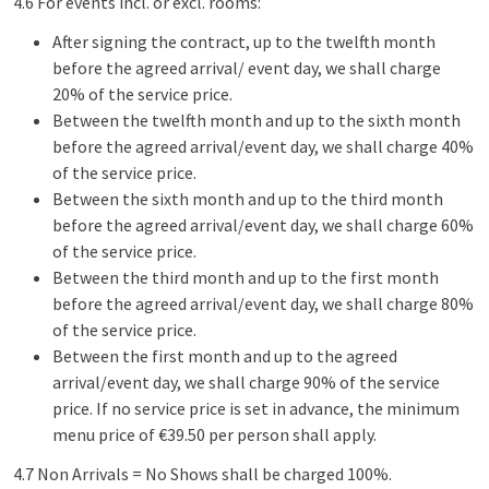
4.6 For events incl. or excl. rooms:
After signing the contract, up to the twelfth month
before the agreed arrival/ event day, we shall charge
20% of the service price.
Between the twelfth month and up to the sixth month
before the agreed arrival/event day, we shall charge 40%
of the service price.
Between the sixth month and up to the third month
before the agreed arrival/event day, we shall charge 60%
of the service price.
Between the third month and up to the first month
before the agreed arrival/event day, we shall charge 80%
of the service price.
Between the first month and up to the agreed
arrival/event day, we shall charge 90% of the service
price. If no service price is set in advance, the minimum
menu price of €39.50 per person shall apply.
4.7 Non Arrivals = No Shows shall be charged 100%.