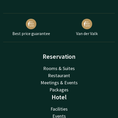
Best price guarantee
Van der Valk
Reservation
Rooms & Suites
Restaurant
Meetings & Events
Packages
Hotel
Facilities
Events