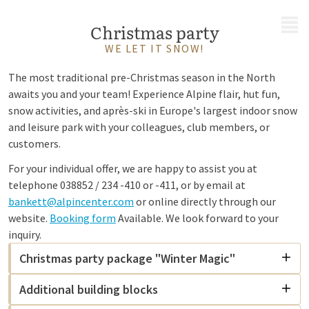
MENU
Christmas party
WE LET IT SNOW!
The most traditional pre-Christmas season in the North
awaits you and your team! Experience Alpine flair, hut fun,
snow activities, and après-ski in Europe's largest indoor snow
and leisure park with your colleagues, club members, or
customers.
For your individual offer, we are happy to assist you at
telephone 038852 / 234 -410 or -411, or by email at
bankett@alpincenter.com
or online directly through our
website.
Booking form
Available. We look forward to your
inquiry.
Christmas party package "Winter Magic"
Additional building blocks