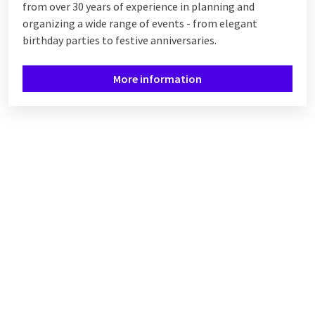
from over 30 years of experience in planning and
organizing a wide range of events - from elegant
birthday parties to festive anniversaries.
More information