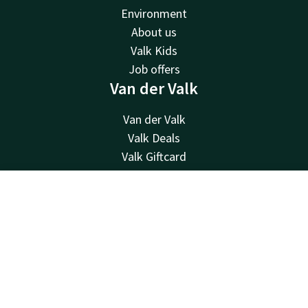
Environment
About us
Valk Kids
Job offers
Van der Valk
Van der Valk
Valk Deals
Valk Giftcard
Valk Store
Valk Business
Contact
Account
EN
Valk Life
Contact
Book now
24hrs available, local costs
+49 38852 234 0
Available via email