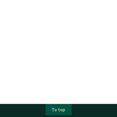
To top