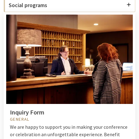
Social programs
Inquiry Form
GENERAL
We are happy to support you in making your conference
or celebration an unforgettable experience. Benefit